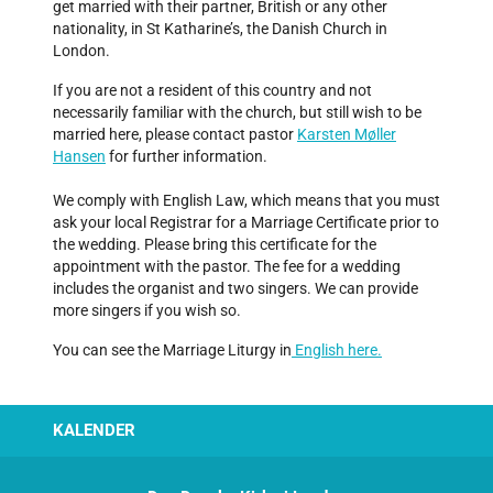
get married with their partner, British or any other
nationality, in St Katharine’s, the Danish Church in
London.
If you are not a resident of this country and not
necessarily familiar with the church, but still wish to be
married here, please contact pastor
Karsten Møller
Hansen
for further information.
We comply with English Law, which means that you must
ask your local Registrar for a Marriage Certificate prior to
the wedding. Please bring this certificate for the
appointment with the pastor. The fee for a wedding
includes the organist and two singers. We can provide
more singers if you wish so.
You can see the Marriage Liturgy in
English here
.
KALENDER