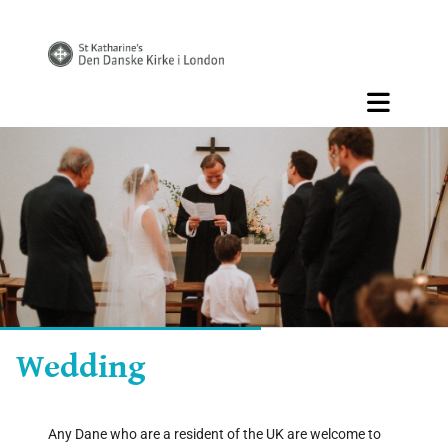
Wedding
Any Dane who are a resident of the UK are welcome to