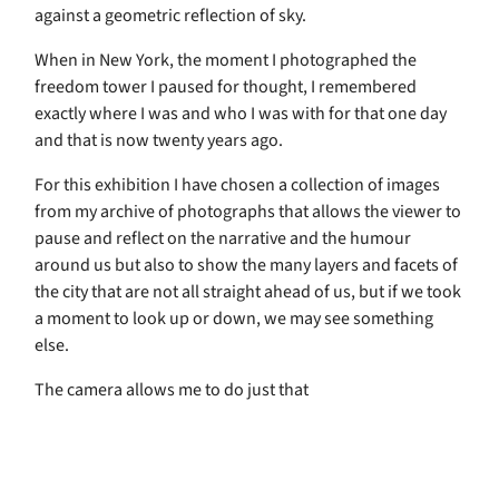
against a geometric reflection of sky.
When in New York, the moment I photographed the
freedom tower I paused for thought, I remembered
exactly where I was and who I was with for that one day
and that is now twenty years ago.
For this exhibition I have chosen a collection of images
from my archive of photographs that allows the viewer to
pause and reflect on the narrative and the humour
around us but also to show the many layers and facets of
the city that are not all straight ahead of us, but if we took
a moment to look up or down, we may see something
else.
The camera allows me to do just that