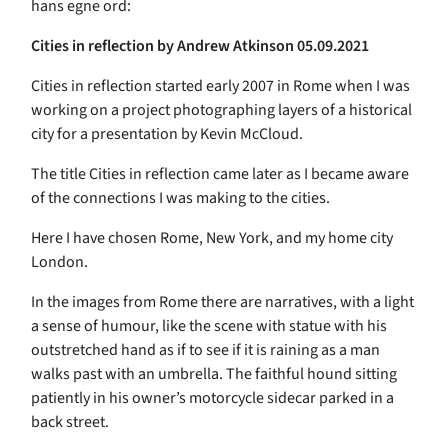
hans egne ord:
Cities in reflection by
Andrew Atkinson
05.09.2021
Cities in reflection started early 2007 in Rome when I was
working on a project photographing layers of a historical
city for a presentation by Kevin McCloud.
The title Cities in reflection came later as I became aware
of the connections I was making to the cities.
Here I have chosen Rome, New York, and my home city
London.
In the images from Rome there are narratives, with a light
a sense of humour, like the scene with statue with his
outstretched hand as if to see if it is raining as a man
walks past with an umbrella. The faithful hound sitting
patiently in his owner’s motorcycle sidecar parked in a
back street.