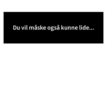
Du vil måske også kunne lide...