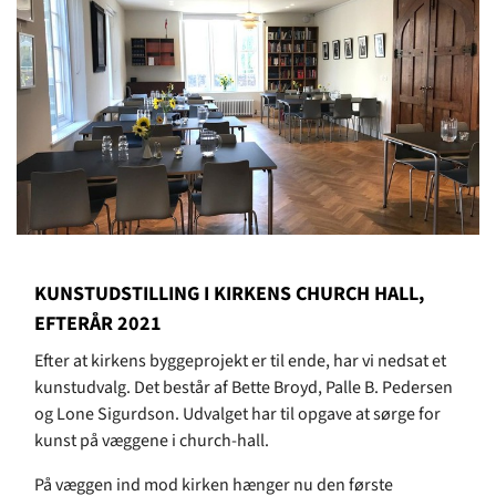
KUNSTUDSTILLING I KIRKENS CHURCH HALL,
EFTERÅR 2021
Efter at kirkens byggeprojekt er til ende, har vi nedsat et
kunstudvalg. Det består af Bette Broyd, Palle B. Pedersen
og Lone Sigurdson. Udvalget har til opgave at sørge for
kunst på væggene i church-hall.
På væggen ind mod kirken hænger nu den første