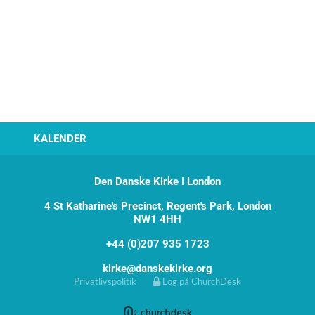
KALENDER
Den Danske Kirke i London
4 St Katharine's Precinct, Regent's Park, London
NW1 4HH
+44 (0)207 935 1723
kirke@danskekirke.org
Privatlivspolitik
Log på ChurchDesk