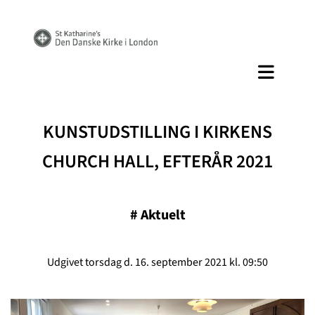
KUNSTUDSTILLING I KIRKENS
CHURCH HALL, EFTERÅR 2021
#
Aktuelt
Udgivet torsdag d. 16. september 2021 kl. 09:50