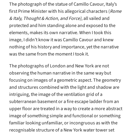
The photograph of the statue of Camillo Cavour, Italy’s
first Prime Minister with his allegorical characters (
Rome
& Italy, Thought & Action, and Force),
all vailed and
protected and him standing alone and exposed to the
elements, makes its own narrative. When I took this
image, I didn’t know it was Camillo Cavour and knew
nothing of his history and importance, yet the narrative
was the same from the moment I took it.
The photographs of London and New York are not
observing the human narrative in the same way but
focusing on images of a geometric aspect. The geometry
and structures combined with the light and shadow are
intriguing, the image of the ventilation grid of a
subterranean basement or a fire escape ladder from an
upper floor are treated in a way to create a more abstract
image of something simple and functional or something
familiar looking unfamiliar, or incongruous as with the
recognisable structure of a New York water tower set