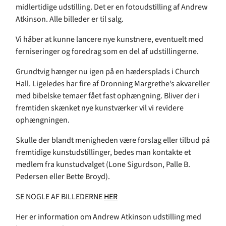
midlertidige udstilling. Det er en fotoudstilling af Andrew
Atkinson. Alle billeder er til salg.
Vi håber at kunne lancere nye kunstnere, eventuelt med
ferniseringer og foredrag som en del af udstillingerne.
Grundtvig hænger nu igen på en hædersplads i Church
Hall. Ligeledes har fire af Dronning Margrethe’s akvareller
med bibelske temaer fået fast ophængning. Bliver der i
fremtiden skænket nye kunstværker vil vi revidere
ophængningen.
Skulle der blandt menigheden være forslag eller tilbud på
fremtidige kunstudstillinger, bedes man kontakte et
medlem fra kunstudvalget (Lone Sigurdson, Palle B.
Pedersen eller Bette Broyd).
SE NOGLE AF BILLEDERNE
HER
Her er information om Andrew Atkinson udstilling med